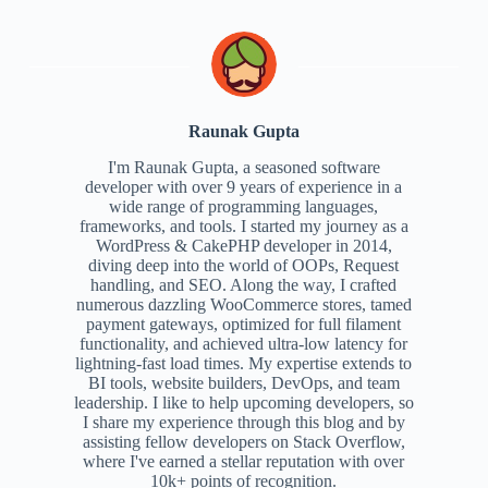
Raunak Gupta
I'm Raunak Gupta, a seasoned software
developer with over 9 years of experience in a
wide range of programming languages,
frameworks, and tools. I started my journey as a
WordPress & CakePHP developer in 2014,
diving deep into the world of OOPs, Request
handling, and SEO. Along the way, I crafted
numerous dazzling WooCommerce stores, tamed
payment gateways, optimized for full filament
functionality, and achieved ultra-low latency for
lightning-fast load times. My expertise extends to
BI tools, website builders, DevOps, and team
leadership. I like to help upcoming developers, so
I share my experience through this blog and by
assisting fellow developers on Stack Overflow,
where I've earned a stellar reputation with over
10k+ points of recognition.