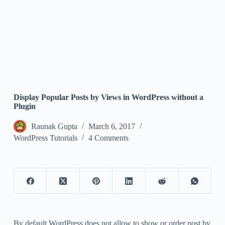
Display Popular Posts by Views in WordPress without a
Plugin
Raunak Gupta
March 6, 2017
WordPress Tutorials
4 Comments
By default WordPress does not allow to show or order post by