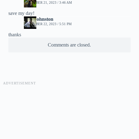
DECEMBER 21, 2023 / 3:46 AM
save my day!
Jase Johnston
DECEMBER 22, 2023 / 5:51 PM
thanks
Comments are closed.
ADVERTISEMENT