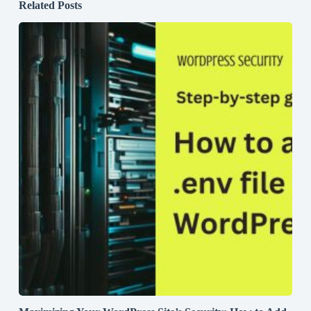
Related Posts