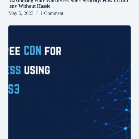
Maximizing Your WordPress Site’s Security: How to Add
.env Without Hassle
May 5, 2023
1 Comment