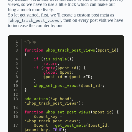
views, so we have to use a little trick which can make our
blog a much more lively.
So let get started, first, we 'll create a custom post meta as
, then on every post visit we have
whpp_track_post_views
to increase the counter by one.
<?php
function
whpp_track_post_views
(
$post_id
) 
{
if
 (!
is_single
())
return
;
if
 (
empty
(
$post_id
)) {
global
$post
;
$post_id
 = 
$post
->ID;
    }
whpp_set_post_views
(
$post_id
);
}
add_action
(
'wp_head'
, 
'whpp_track_post_views'
);
function
whpp_set_post_views
(
$post_id
) 
{
$count_key
 = 
'whpp_track_post_views'
;
$count
 = 
get_post_meta
(
$post_id
, 
$count_key
, 
TRUE
);