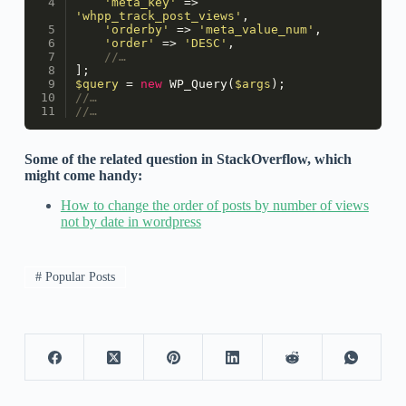
'meta_key'
 => 
'whpp_track_post_views'
,
'orderby'
 => 
'meta_value_num'
,
'order'
 => 
'DESC'
,
//…
];
$query
 = 
new
WP_Query
(
$args
);
//…
//…
Some of the related question in StackOverflow, which
might come handy:
How to change the order of posts by number of views
not by date in wordpress
# Popular Posts