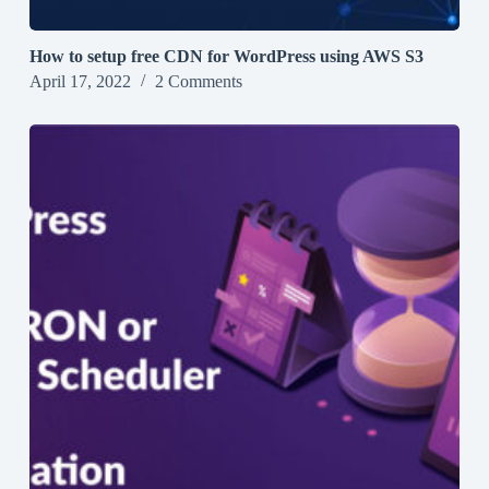
How to setup free CDN for WordPress using AWS S3
April 17, 2022
2 Comments