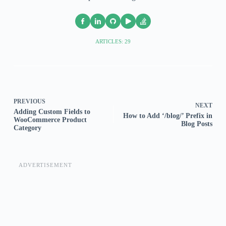
ARTICLES: 29
PREVIOUS
NEXT
Adding Custom Fields to
How to Add ‘/blog/’ Prefix in
WooCommerce Product
Blog Posts
Category
ADVERTISEMENT