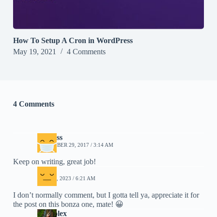
How To Setup A Cron in WordPress
May 19, 2021
4 Comments
4 Comments
impress
NOVEMBER 29, 2017 / 3:14 AM
Keep on writing, great job!
Mia
MAY 31, 2023 / 6:21 AM
I don’t normally comment, but I gotta tell ya, appreciate it for
the post on this bonza one, mate! 😀
Oil Folex