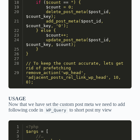
if
 (
$count
 == 
") {
$count
 = 0;
        delete_post_meta(
$post_id
, 
$count_key
);
        add_post_meta(
$post_id
, 
$count_key
, '0');
    } else {
$count
++;
        update_post_meta(
$post_id
, 
$count_key
, 
$count
);
    }
}
// To keep the count accurate, lets get 
rid of prefetching
remove_action('wp_head', 
'adjacent_posts_rel_link_wp_head', 10, 
0);
USAGE
Now that we have set the custom post meta we need to add
following code in
to short post my view
WP_Query
<?php
$args
 = [
//…