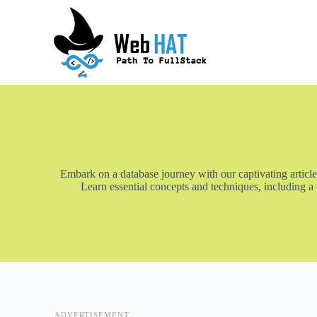
S
k
i
p
t
o
c
o
n
t
e
n
t
Embark on a database journey with our captivating article
Learn essential concepts and techniques, including a
ADVERTISEMENT