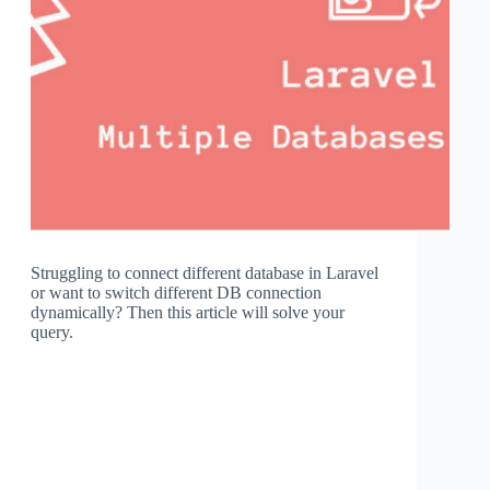
Struggling to connect different database in Laravel
or want to switch different DB connection
dynamically? Then this article will solve your
query.