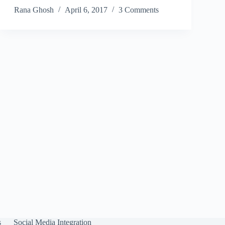
Rana Ghosh
April 6, 2017
3 Comments
s
Social Media Integration