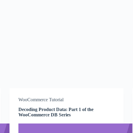
WooCommerce Tutorial
Decoding Product Data: Part 1 of the
WooCommerce DB Series