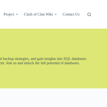
Project
Clash of Clan Wiki
Contact Us
d backup strategies, and gain insights into SQL databases.
. Join us and unlock the full potential of databases.