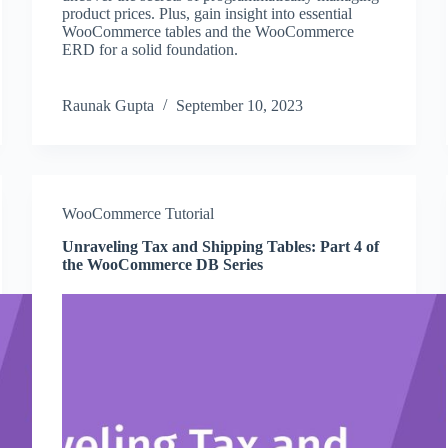
product prices. Plus, gain insight into essential
WooCommerce tables and the WooCommerce
ERD for a solid foundation.
Raunak Gupta
September 10, 2023
WooCommerce Tutorial
Unraveling Tax and Shipping Tables: Part 4 of
the WooCommerce DB Series