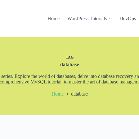
Home
WordPress Tutorials
DevOps
TAG
database
 series. Explore the world of databases, delve into database recovery an
 comprehensive MySQL tutorial, to master the art of database management
Home
database