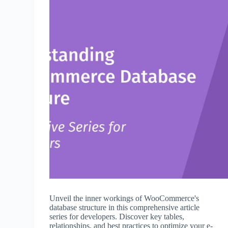
Unveil the inner workings of WooCommerce's
database structure in this comprehensive article
series for developers. Discover key tables,
relationships, and best practices to optimize your e-