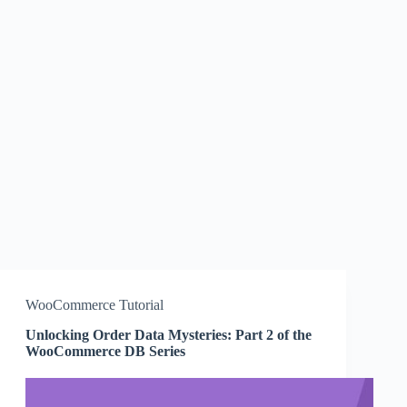
WooCommerce Tutorial
Unlocking Order Data Mysteries: Part 2 of the
WooCommerce DB Series