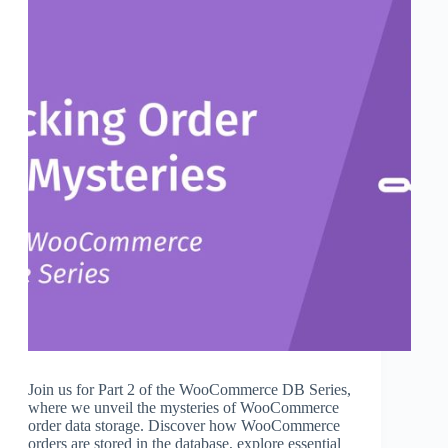
Join us for Part 2 of the WooCommerce DB Series,
where we unveil the mysteries of WooCommerce
order data storage. Discover how WooCommerce
orders are stored in the database, explore essential