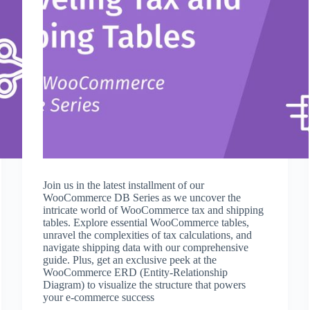
Join us in the latest installment of our
WooCommerce DB Series as we uncover the
intricate world of WooCommerce tax and shipping
tables. Explore essential WooCommerce tables,
unravel the complexities of tax calculations, and
navigate shipping data with our comprehensive
guide. Plus, get an exclusive peek at the
WooCommerce ERD (Entity-Relationship
Diagram) to visualize the structure that powers
your e-commerce success