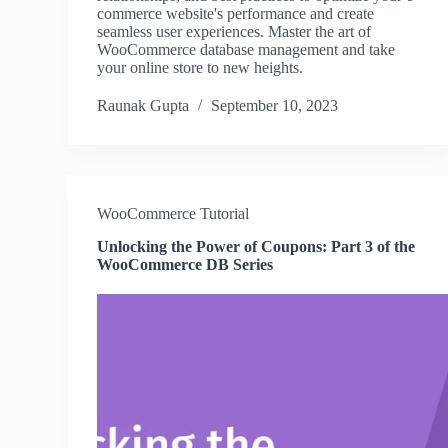
commerce website's performance and create
seamless user experiences. Master the art of
WooCommerce database management and take
your online store to new heights.
Raunak Gupta
September 10, 2023
WooCommerce Tutorial
Unlocking the Power of Coupons: Part 3 of the
WooCommerce DB Series