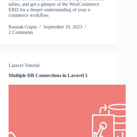
tables, and get a glimpse of the WooCommerce
ERD for a deeper understanding of your e-
commerce workflow.
Raunak Gupta
September 10, 2023
2 Comments
Laravel Tutorial
Multiple DB Connections in Laravel 5