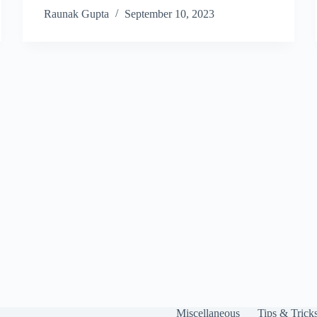
Raunak Gupta
September 10, 2023
Miscellaneous
Tips & Trick