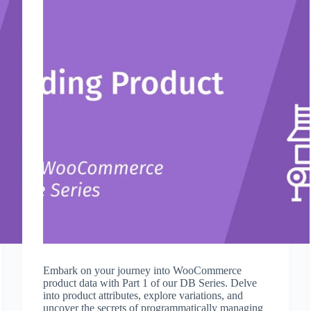
Embark on your journey into WooCommerce
product data with Part 1 of our DB Series. Delve
into product attributes, explore variations, and
uncover the secrets of programmatically managing