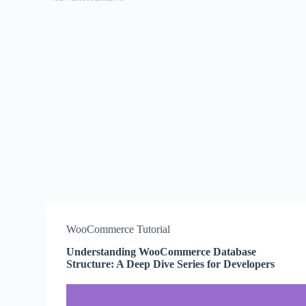
WooCommerce Tutorial
Understanding WooCommerce Database
Structure: A Deep Dive Series for Developers