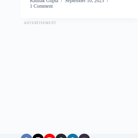
Raunak Gupta
September 10, 2023
1 Comment
ADVERTISEMENT