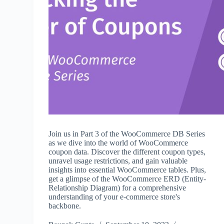
Join us in Part 3 of the WooCommerce DB Series
as we dive into the world of WooCommerce
coupon data. Discover the different coupon types,
unravel usage restrictions, and gain valuable
insights into essential WooCommerce tables. Plus,
get a glimpse of the WooCommerce ERD (Entity-
Relationship Diagram) for a comprehensive
understanding of your e-commerce store's
backbone.