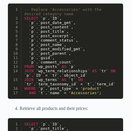
-- Replace 'Accessories' with the 
desired category name
SELECT
 `p`.`ID`,
  `p`.`post_date_gmt`,
  `p`.`post_content`,
  `p`.`post_title`,
  `p`.`post_excerpt`,
  `p`.`comment_status`,
  `p`.`post_name`,
  `p`.`post_modified_gmt`,
  `p`.`post_parent`,
  `p`.`guid`,
  `p`.`comment_count`
FROM
 `wp_posts` 
AS
 `p`
JOIN
 `wp_term_relationships` 
AS
 `tr` 
ON
`p`.`ID` 
=
 `tr`.`object_id`
JOIN
 `wp_terms` 
AS
 `t` 
ON
`tr`.`term_taxonomy_id` 
=
 `t`.`term_id`
WHERE
 `p`.`post_type` 
=
'product'
AND
 `t`.`name` 
=
'Accessories'
;
Retrieve all products and their prices:
SELECT
 `p`.`ID`,
  `p`.`post_title`,