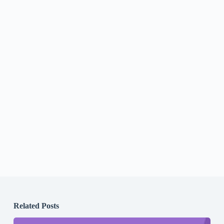
Related Posts