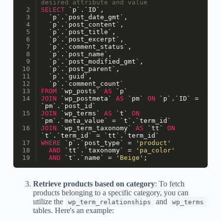
desired attribute and value
SELECT
 `p`.`ID`,
  `p`.`post_date_gmt`,
  `p`.`post_content`,
  `p`.`post_title`,
  `p`.`post_excerpt`,
  `p`.`comment_status`,
  `p`.`post_name`,
  `p`.`post_modified_gmt`,
  `p`.`post_parent`,
  `p`.`guid`,
  `p`.`comment_count`
FROM
 `wp_posts` 
AS
 `p`
JOIN
 `wp_postmeta` 
AS
 `pm` 
ON
 `p`.`ID` 
=
`pm`.`post_id`
JOIN
 `wp_terms` 
AS
 `t` 
ON
`pm`.`meta_value` 
=
 `t`.`term_id`
JOIN
 `wp_term_taxonomy` 
AS
 `tt` 
ON
`t`.`term_id` 
=
 `tt`.`term_id`
WHERE
 `p`.`post_type` 
=
'product'
AND
 `tt`.`taxonomy` 
=
'pa_color'
AND
 `t`.`name` 
=
'Beige'
;
Retrieve products based on category
: To fetch
products belonging to a specific category, you can
utilize the
and
wp_term_relationships
wp_terms
tables. Here's an example: