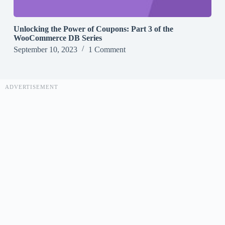
Unlocking the Power of Coupons: Part 3 of the
WooCommerce DB Series
September 10, 2023
1 Comment
ADVERTISEMENT