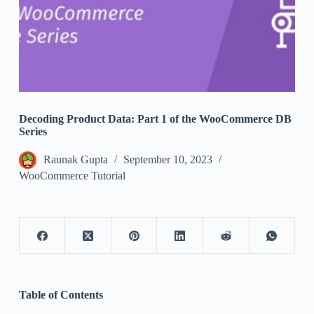
Decoding Product Data: Part 1 of the WooCommerce DB
Series
Raunak Gupta
September 10, 2023
WooCommerce Tutorial
Table of Contents