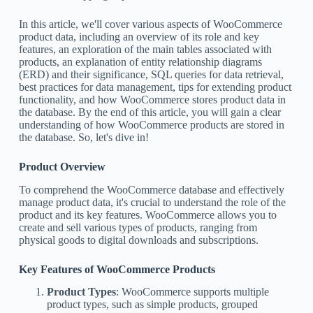
In this article, we'll cover various aspects of WooCommerce
product data, including an overview of its role and key
features, an exploration of the main tables associated with
products, an explanation of entity relationship diagrams
(ERD) and their significance, SQL queries for data retrieval,
best practices for data management, tips for extending product
functionality, and how WooCommerce stores product data in
the database. By the end of this article, you will gain a clear
understanding of how WooCommerce products are stored in
the database. So, let's dive in!
Product Overview
To comprehend the WooCommerce database and effectively
manage product data, it's crucial to understand the role of the
product and its key features. WooCommerce allows you to
create and sell various types of products, ranging from
physical goods to digital downloads and subscriptions.
Key Features of WooCommerce Products
Product Types
: WooCommerce supports multiple
product types, such as simple products, grouped