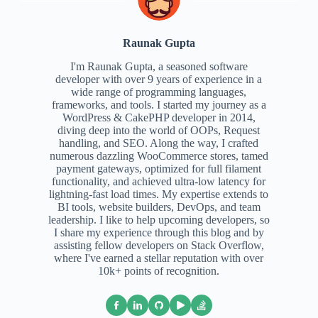
Raunak Gupta
I'm Raunak Gupta, a seasoned software
developer with over 9 years of experience in a
wide range of programming languages,
frameworks, and tools. I started my journey as a
WordPress & CakePHP developer in 2014,
diving deep into the world of OOPs, Request
handling, and SEO. Along the way, I crafted
numerous dazzling WooCommerce stores, tamed
payment gateways, optimized for full filament
functionality, and achieved ultra-low latency for
lightning-fast load times. My expertise extends to
BI tools, website builders, DevOps, and team
leadership. I like to help upcoming developers, so
I share my experience through this blog and by
assisting fellow developers on Stack Overflow,
where I've earned a stellar reputation with over
10k+ points of recognition.