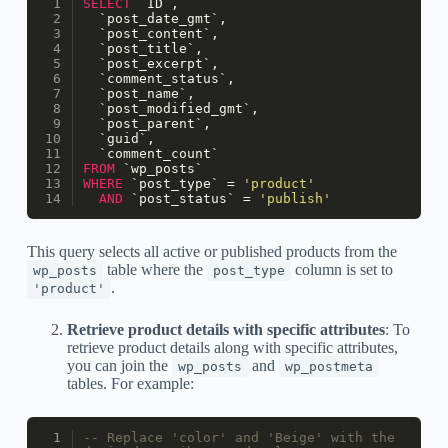
SELECT
 `ID`, 
  `post_date_gmt`, 
  `post_content`, 
  `post_title`, 
  `post_excerpt`, 
  `comment_status`, 
  `post_name`, 
  `post_modified_gmt`, 
  `post_parent`, 
  `guid`, 
  `comment_count` 
FROM
 `wp_posts` 
WHERE
 `post_type` 
=
'product'
AND
 `post_status` 
=
'publish'
This query selects all active or published products from the
table where the
column is set to
wp_posts
post_type
.
'product'
Retrieve product details with specific attributes
: To
retrieve product details along with specific attributes,
you can join the
and
wp_posts
wp_postmeta
tables. For example:
-- Replace 'color' and 'Beige' with the 