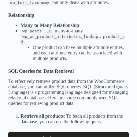
but only deals with attributes.
wp_term_taxonomy
Relationship
Many-to-Many Relationship
:
.
many-to-many
wp_posts
ID
.
wp_wc_product_attributes_lookup
product_i
.
d
One product can have multiple attribute entries,
and each attribute entry can be associated with
multiple products.
SQL Queries for Data Retrieval
To effectively retrieve product data from the WooCommerce
database, you can utilize SQL queries. SQL (Structured Query
Language) is a programming language designed for managing
relational databases. Here are some commonly used SQL
queries for retrieving product data:
Retrieve all products
: To fetch all products from the
database, you can use the following query: