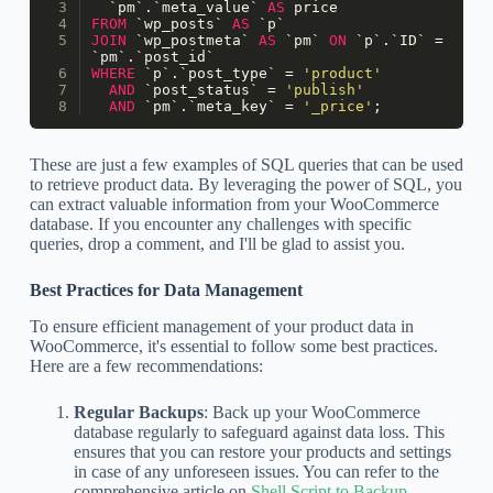
  `pm`.`meta_value` 
AS
 price
FROM
 `wp_posts` 
AS
 `p`
JOIN
 `wp_postmeta` 
AS
 `pm` 
ON
 `p`.`ID` 
=
`pm`.`post_id`
WHERE
 `p`.`post_type` 
=
'product'
AND
 `post_status` 
=
'publish'
AND
 `pm`.`meta_key` 
=
'_price'
;
These are just a few examples of SQL queries that can be used
to retrieve product data. By leveraging the power of SQL, you
can extract valuable information from your WooCommerce
database. If you encounter any challenges with specific
queries, drop a comment, and I'll be glad to assist you.
Best Practices for Data Management
To ensure efficient management of your product data in
WooCommerce, it's essential to follow some best practices.
Here are a few recommendations:
Regular Backups
: Back up your WooCommerce
database regularly to safeguard against data loss. This
ensures that you can restore your products and settings
in case of any unforeseen issues. You can refer to the
comprehensive article on
Shell Script to Backup