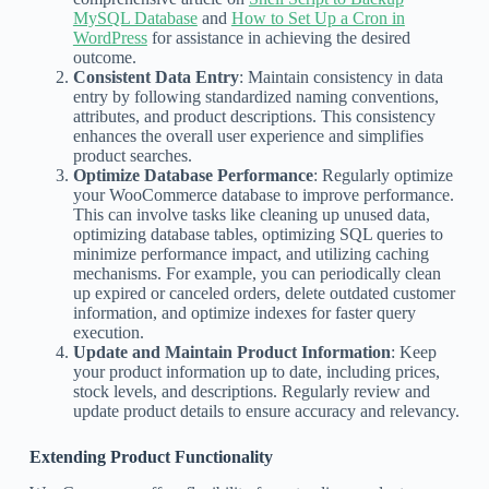
MySQL Database
and
How to Set Up a Cron in
WordPress
for assistance in achieving the desired
outcome.
Consistent Data Entry
: Maintain consistency in data
entry by following standardized naming conventions,
attributes, and product descriptions. This consistency
enhances the overall user experience and simplifies
product searches.
Optimize Database Performance
: Regularly optimize
your WooCommerce database to improve performance.
This can involve tasks like cleaning up unused data,
optimizing database tables, optimizing SQL queries to
minimize performance impact, and utilizing caching
mechanisms. For example, you can periodically clean
up expired or canceled orders, delete outdated customer
information, and optimize indexes for faster query
execution.
Update and Maintain Product Information
: Keep
your product information up to date, including prices,
stock levels, and descriptions. Regularly review and
update product details to ensure accuracy and relevancy.
Extending Product Functionality