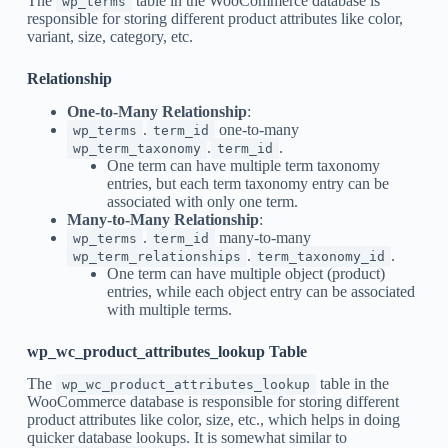
The
table in the WooCommerce database is
wp_terms
responsible for storing different product attributes like color,
variant, size, category, etc.
Relationship
One-to-Many Relationship
:
.
one-to-many
wp_terms
term_id
.
.
wp_term_taxonomy
term_id
One term can have multiple term taxonomy
entries, but each term taxonomy entry can be
associated with only one term.
Many-to-Many Relationship
:
.
many-to-many
wp_terms
term_id
.
.
wp_term_relationships
term_taxonomy_id
One term can have multiple object (product)
entries, while each object entry can be associated
with multiple terms.
wp_wc_product_attributes_lookup Table
The
table in the
wp_wc_product_attributes_lookup
WooCommerce database is responsible for storing different
product attributes like color, size, etc., which helps in doing
quicker database lookups. It is somewhat similar to