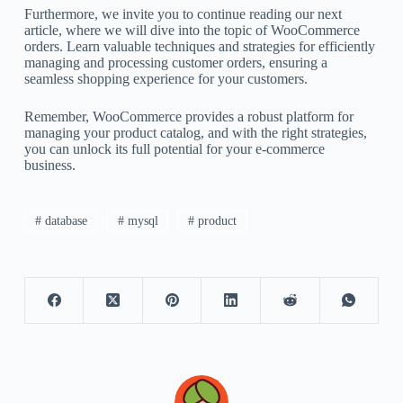
Furthermore, we invite you to continue reading our next
article, where we will dive into the topic of WooCommerce
orders. Learn valuable techniques and strategies for efficiently
managing and processing customer orders, ensuring a
seamless shopping experience for your customers.
Remember, WooCommerce provides a robust platform for
managing your product catalog, and with the right strategies,
you can unlock its full potential for your e-commerce
business.
# database
# mysql
# product