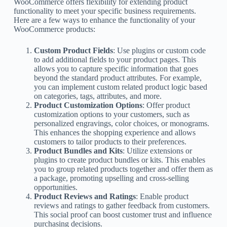
WooCommerce offers flexibility for extending product
functionality to meet your specific business requirements.
Here are a few ways to enhance the functionality of your
WooCommerce products:
Custom Product Fields
: Use plugins or custom code
to add additional fields to your product pages. This
allows you to capture specific information that goes
beyond the standard product attributes. For example,
you can implement custom related product logic based
on categories, tags, attributes, and more.
Product Customization Options
: Offer product
customization options to your customers, such as
personalized engravings, color choices, or monograms.
This enhances the shopping experience and allows
customers to tailor products to their preferences.
Product Bundles and Kits
: Utilize extensions or
plugins to create product bundles or kits. This enables
you to group related products together and offer them as
a package, promoting upselling and cross-selling
opportunities.
Product Reviews and Ratings
: Enable product
reviews and ratings to gather feedback from customers.
This social proof can boost customer trust and influence
purchasing decisions.