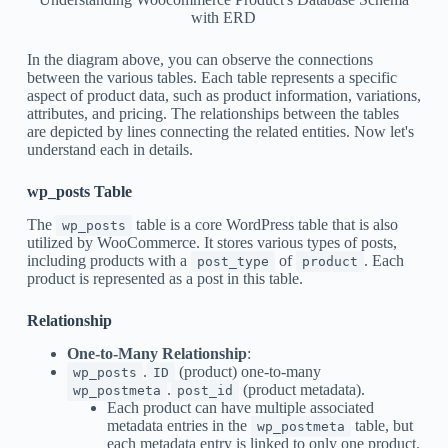
with ERD
In the diagram above, you can observe the connections
between the various tables. Each table represents a specific
aspect of product data, such as product information, variations,
attributes, and pricing. The relationships between the tables
are depicted by lines connecting the related entities. Now let's
understand each in details.
wp_posts Table
The
table is a core WordPress table that is also
wp_posts
utilized by WooCommerce. It stores various types of posts,
including products with a
of
. Each
post_type
product
product is represented as a post in this table.
Relationship
One-to-Many Relationship
:
.
(product) one-to-many
wp_posts
ID
.
(product metadata).
wp_postmeta
post_id
Each product can have multiple associated
metadata entries in the
table, but
wp_postmeta
each metadata entry is linked to only one product.