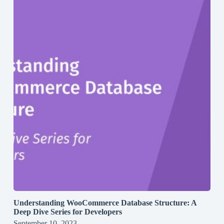
Understanding WooCommerce Database Structure: A
Deep Dive Series for Developers
September 10, 2023