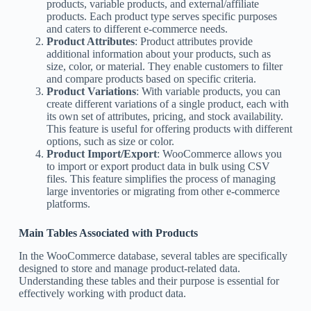
products, variable products, and external/affiliate
products. Each product type serves specific purposes
and caters to different e-commerce needs.
Product Attributes
: Product attributes provide
additional information about your products, such as
size, color, or material. They enable customers to filter
and compare products based on specific criteria.
Product Variations
: With variable products, you can
create different variations of a single product, each with
its own set of attributes, pricing, and stock availability.
This feature is useful for offering products with different
options, such as size or color.
Product Import/Export
: WooCommerce allows you
to import or export product data in bulk using CSV
files. This feature simplifies the process of managing
large inventories or migrating from other e-commerce
platforms.
Main Tables Associated with Products
In the WooCommerce database, several tables are specifically
designed to store and manage product-related data.
Understanding these tables and their purpose is essential for
effectively working with product data.