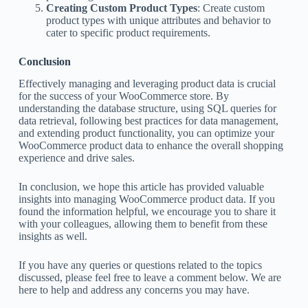
Creating Custom Product Types
: Create custom
product types with unique attributes and behavior to
cater to specific product requirements.
Conclusion
Effectively managing and leveraging product data is crucial
for the success of your WooCommerce store. By
understanding the database structure, using SQL queries for
data retrieval, following best practices for data management,
and extending product functionality, you can optimize your
WooCommerce product data to enhance the overall shopping
experience and drive sales.
In conclusion, we hope this article has provided valuable
insights into managing WooCommerce product data. If you
found the information helpful, we encourage you to share it
with your colleagues, allowing them to benefit from these
insights as well.
If you have any queries or questions related to the topics
discussed, please feel free to leave a comment below. We are
here to help and address any concerns you may have.