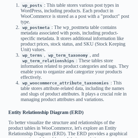
: This table stores various post types in
wp_posts
WordPress, including products. Each product in
WooCommerce is stored as a post with a "product" post
type.
: The wp_postmeta table contains
wp_postmeta
metadata associated with posts, including product-
specific metadata. It stores additional information like
product prices, stock status, and SKU (Stock Keeping
Unit) values.
,
, and
wp_terms
wp_term_taxonomy
: These tables store
wp_term_relationships
information related to product categories and tags. They
enable you to organize and categorize your products
effectively.
: This
wp_woocommerce_attribute_taxonomies
table stores attribute-related data, including the names
and slugs of product attributes. It plays a crucial role in
managing product attributes and variations.
Entity Relationship Diagram (ERD)
To better visualize the structure and relationships of the
product tables in WooCommerce, let's explore an Entity
Relationship Diagram (ERD). The ERD provides a graphical