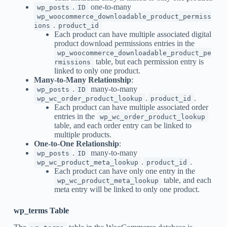
.
one-to-many
wp_posts
ID
wp_woocommerce_downloadable_product_permiss
.
ions
product_id
Each product can have multiple associated digital
product download permissions entries in the
wp_woocommerce_downloadable_product_pe
table, but each permission entry is
rmissions
linked to only one product.
Many-to-Many Relationship
:
.
many-to-many
wp_posts
ID
.
.
wp_wc_order_product_lookup
product_id
Each product can have multiple associated order
entries in the
wp_wc_order_product_lookup
table, and each order entry can be linked to
multiple products.
One-to-One Relationship
:
.
many-to-many
wp_posts
ID
.
.
wp_wc_product_meta_lookup
product_id
Each product can have only one entry in the
table, and each
wp_wc_product_meta_lookup
meta entry will be linked to only one product.
wp_terms Table