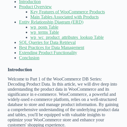
Introduction
Product Overview
Key Features of WooCommerce Products
Main Tables Associated with Products
Entity Relationship Diagram (ERD)
wp_posts Table
wp_terms Table
wp_wc_product_attributes_lookup Table
SQL Queries for Data Retrieval
Best Practices for Data Management
Extending Product Functionality
Conclusion
Introduction
Welcome to Part 1 of the WooCommerce DB Series:
Decoding Product Data. In this article, we will dive deep into
understanding the product data in WooCommerce and its
significance in e-commerce. WooCommerce, a powerful and
widely-used e-commerce platform, relies on a well-structured
database to store and manage product information. By gaining
a comprehensive understanding of the underlying product data
and tables, you'll be equipped with valuable insights to
optimize your WooCommerce store and enhance your
customers' shopping experience.