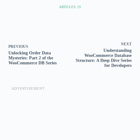
ARTICLES: 29
NEXT
PREVIOUS
Understanding
Unlocking Order Data
WooCommerce Database
Mysteries: Part 2 of the
Structure: A Deep Dive Series
WooCommerce DB Series
for Developers
ADVERTISEMENT