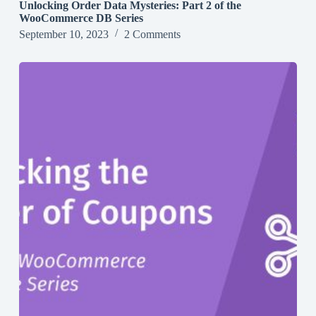
Unlocking Order Data Mysteries: Part 2 of the
WooCommerce DB Series
September 10, 2023
2 Comments