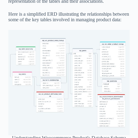
representation of the tables and their associations.
Here is a simplified ERD illustrating the relationships between
some of the key tables involved in managing product data:
Understanding Woocommerce Product's Database Schema