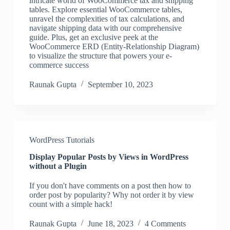
intricate world of WooCommerce tax and shipping
tables. Explore essential WooCommerce tables,
unravel the complexities of tax calculations, and
navigate shipping data with our comprehensive
guide. Plus, get an exclusive peek at the
WooCommerce ERD (Entity-Relationship Diagram)
to visualize the structure that powers your e-
commerce success
Raunak Gupta
September 10, 2023
WordPress Tutorials
Display Popular Posts by Views in WordPress
without a Plugin
If you don't have comments on a post then how to
order post by popularity? Why not order it by view
count with a simple hack!
Raunak Gupta
June 18, 2023
4 Comments