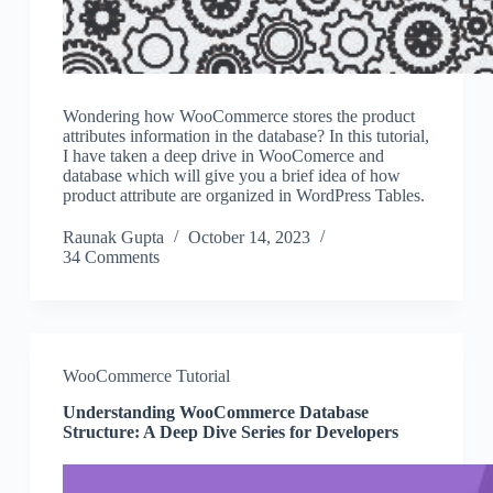
Wondering how WooCommerce stores the product
attributes information in the database? In this tutorial,
I have taken a deep drive in WooComerce and
database which will give you a brief idea of how
product attribute are organized in WordPress Tables.
Raunak Gupta
October 14, 2023
34 Comments
WooCommerce Tutorial
Understanding WooCommerce Database
Structure: A Deep Dive Series for Developers