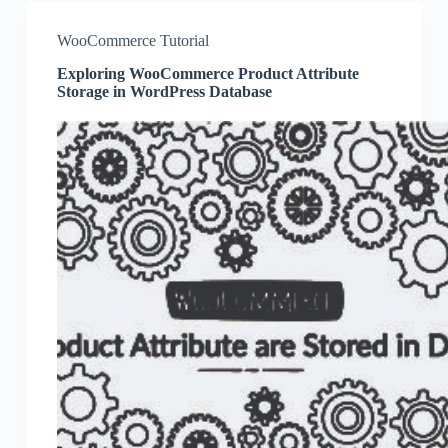
WooCommerce Tutorial
Exploring WooCommerce Product Attribute
Storage in WordPress Database