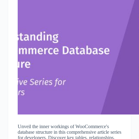
Unveil the inner workings of WooCommerce's
database structure in this comprehensive article series
for developers. Discover key tables, relationships,