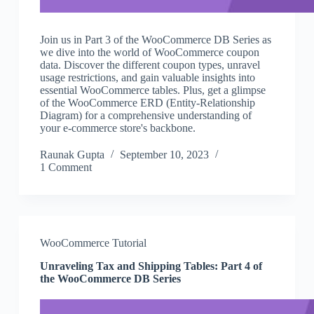
Join us in Part 3 of the WooCommerce DB Series as
we dive into the world of WooCommerce coupon
data. Discover the different coupon types, unravel
usage restrictions, and gain valuable insights into
essential WooCommerce tables. Plus, get a glimpse
of the WooCommerce ERD (Entity-Relationship
Diagram) for a comprehensive understanding of
your e-commerce store's backbone.
Raunak Gupta
September 10, 2023
1 Comment
WooCommerce Tutorial
Unraveling Tax and Shipping Tables: Part 4 of
the WooCommerce DB Series