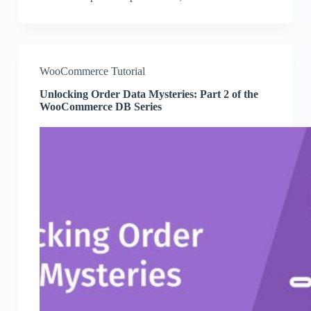
WooCommerce Tutorial
Unlocking Order Data Mysteries: Part 2 of the
WooCommerce DB Series