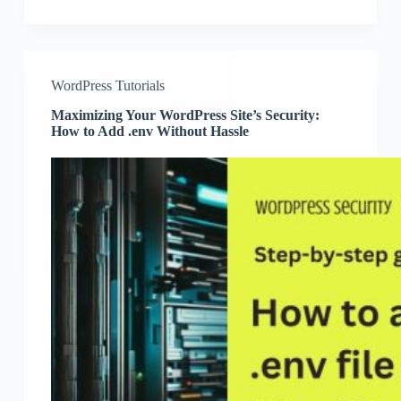
WordPress Tutorials
Maximizing Your WordPress Site’s Security:
How to Add .env Without Hassle