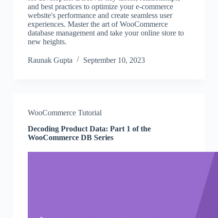
and best practices to optimize your e-commerce
website's performance and create seamless user
experiences. Master the art of WooCommerce
database management and take your online store to
new heights.
Raunak Gupta
September 10, 2023
WooCommerce Tutorial
Decoding Product Data: Part 1 of the
WooCommerce DB Series