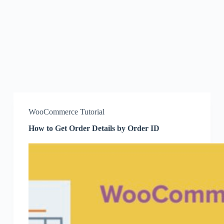
WooCommerce Tutorial
How to Get Order Details by Order ID