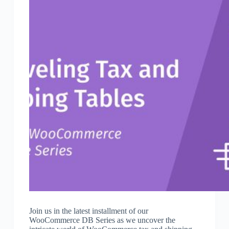
Join us in the latest installment of our
WooCommerce DB Series as we uncover the