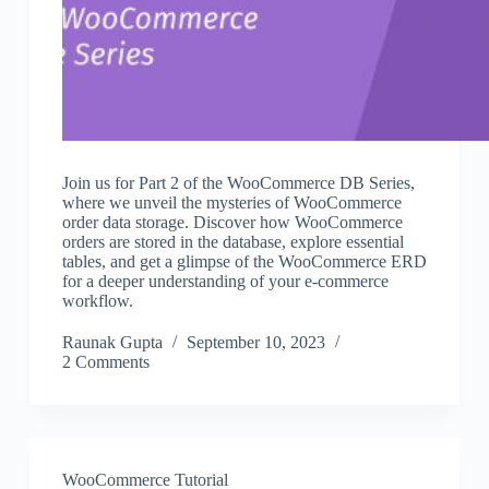
Join us for Part 2 of the WooCommerce DB Series,
where we unveil the mysteries of WooCommerce
order data storage. Discover how WooCommerce
orders are stored in the database, explore essential
tables, and get a glimpse of the WooCommerce ERD
for a deeper understanding of your e-commerce
workflow.
Raunak Gupta
September 10, 2023
2 Comments
WooCommerce Tutorial