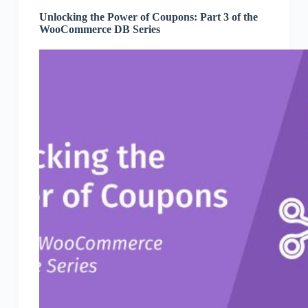
Unlocking the Power of Coupons: Part 3 of the
WooCommerce DB Series