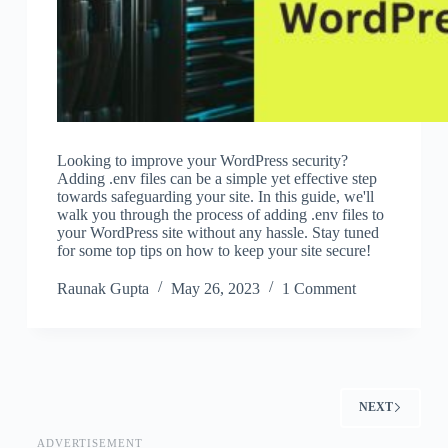
Looking to improve your WordPress security?
Adding .env files can be a simple yet effective step
towards safeguarding your site. In this guide, we'll
walk you through the process of adding .env files to
your WordPress site without any hassle. Stay tuned
for some top tips on how to keep your site secure!
Raunak Gupta
May 26, 2023
1 Comment
NEXT
ADVERTISEMENT