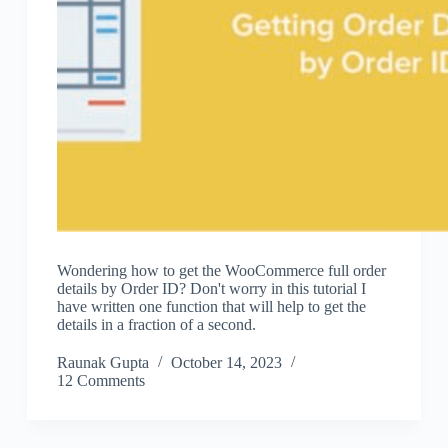
Wondering how to get the WooCommerce full order
details by Order ID? Don't worry in this tutorial I
have written one function that will help to get the
details in a fraction of a second.
Raunak Gupta
October 14, 2023
12 Comments