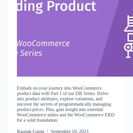
Embark on your journey into WooCommerce
product data with Part 1 of our DB Series. Delve
into product attributes, explore variations, and
uncover the secrets of programmatically managing
product prices. Plus, gain insight into essential
WooCommerce tables and the WooCommerce ERD
for a solid foundation.
Raunak Gupta
September 10, 2023