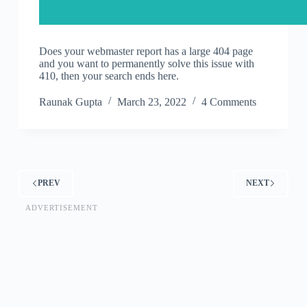
Does your webmaster report has a large 404 page
and you want to permanently solve this issue with
410, then your search ends here.
Raunak Gupta
March 23, 2022
4 Comments
PREV
NEXT
ADVERTISEMENT