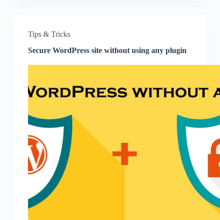
Tips & Tricks
Secure WordPress site without using any plugin