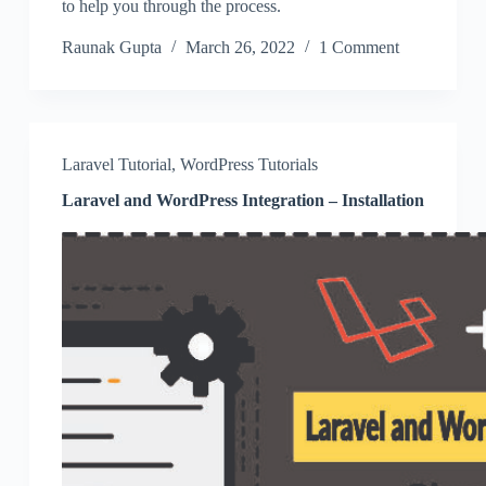
to help you through the process.
Raunak Gupta
March 26, 2022
1 Comment
Laravel Tutorial
,
WordPress Tutorials
Laravel and WordPress Integration – Installation