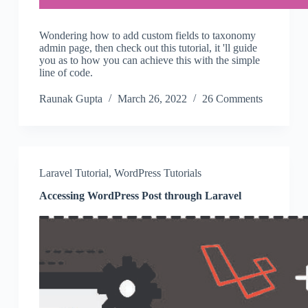
Wondering how to add custom fields to taxonomy
admin page, then check out this tutorial, it 'll guide
you as to how you can achieve this with the simple
line of code.
Raunak Gupta
March 26, 2022
26 Comments
Laravel Tutorial
,
WordPress Tutorials
Accessing WordPress Post through Laravel