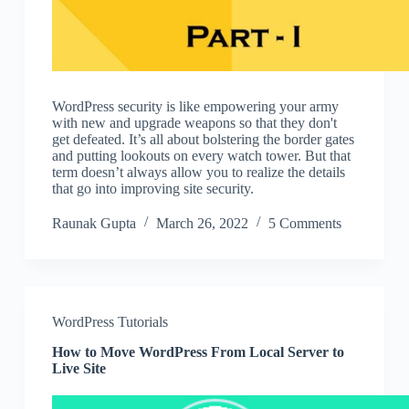
WordPress security is like empowering your army
with new and upgrade weapons so that they don't
get defeated. It’s all about bolstering the border gates
and putting lookouts on every watch tower. But that
term doesn’t always allow you to realize the details
that go into improving site security.
Raunak Gupta
March 26, 2022
5 Comments
WordPress Tutorials
How to Move WordPress From Local Server to
Live Site