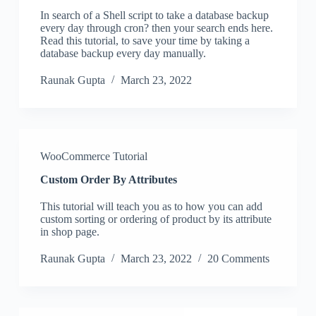
In search of a Shell script to take a database backup
every day through cron? then your search ends here.
Read this tutorial, to save your time by taking a
database backup every day manually.
Raunak Gupta
March 23, 2022
WooCommerce Tutorial
Custom Order By Attributes
This tutorial will teach you as to how you can add
custom sorting or ordering of product by its attribute
in shop page.
Raunak Gupta
March 23, 2022
20 Comments