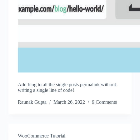
Add blog to all the single posts permalink without
writing a single line of code!
Raunak Gupta
March 26, 2022
9 Comments
WooCommerce Tutorial