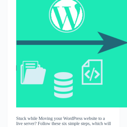
Stuck while Moving your WordPress website to a
live server? Follow these six simple steps, which will