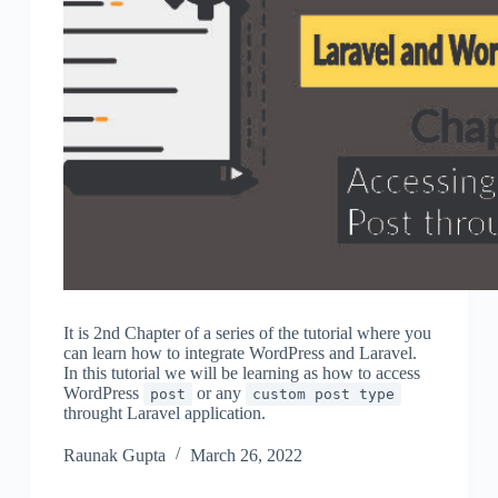
It is 2nd Chapter of a series of the tutorial where you
can learn how to integrate WordPress and Laravel.
In this tutorial we will be learning as how to access
WordPress
or any
post
custom post type
throught Laravel application.
Raunak Gupta
March 26, 2022