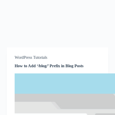
WordPress Tutorials
How to Add ‘/blog/’ Prefix in Blog Posts