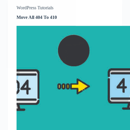
WordPress Tutorials
Move All 404 To 410