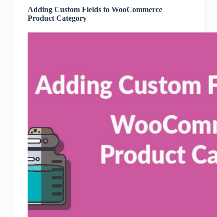
Adding Custom Fields to WooCommerce
Product Category