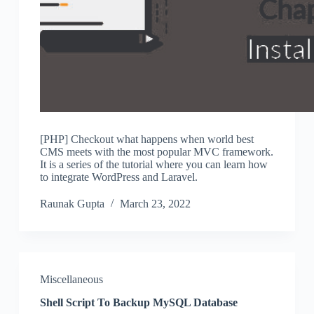
[PHP] Checkout what happens when world best
CMS meets with the most popular MVC framework.
It is a series of the tutorial where you can learn how
to integrate WordPress and Laravel.
Raunak Gupta
March 23, 2022
Miscellaneous
Shell Script To Backup MySQL Database