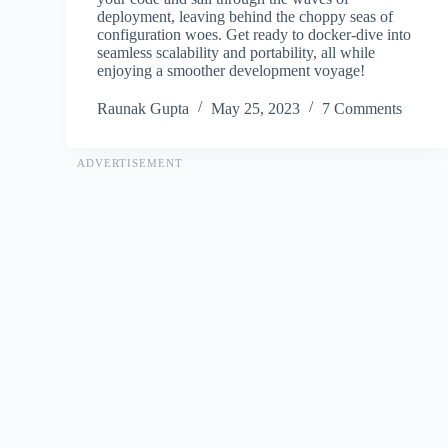
deployment, leaving behind the choppy seas of
configuration woes. Get ready to docker-dive into
seamless scalability and portability, all while
enjoying a smoother development voyage!
Raunak Gupta
May 25, 2023
7 Comments
ADVERTISEMENT