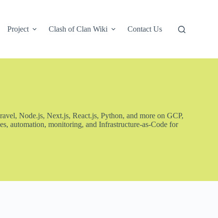
Project
Clash of Clan Wiki
Contact Us
ravel, Node.js, Next.js, React.js, Python, and more on GCP,
s, automation, monitoring, and Infrastructure-as-Code for