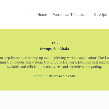
Home
WordPress Tutorials
DevOps
TAG
devops-shinkhala
step-by-step on setting up and deploying various applications like La
ng Continuous Integration, Continuous Delivery, DevOps best practice
scalable and efficient microservices and serverless computing.
Home
devops-shinkhala