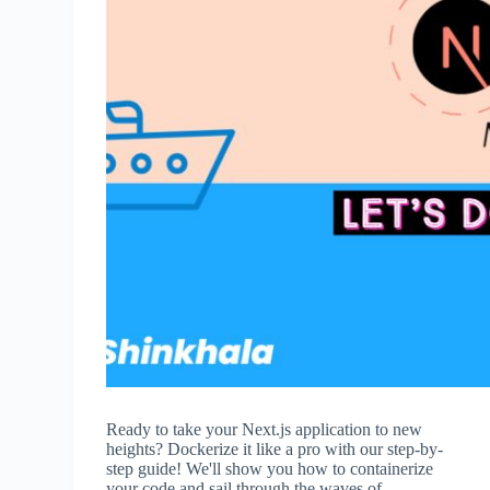
Ready to take your Next.js application to new
heights? Dockerize it like a pro with our step-by-
step guide! We'll show you how to containerize
your code and sail through the waves of