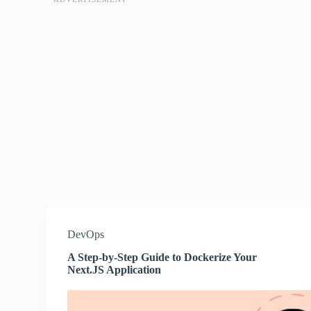
DevOps
A Step-by-Step Guide to Dockerize Your
Next.JS Application