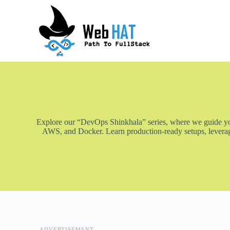
S
k
i
p
t
o
c
o
n
t
e
n
t
Explore our “DevOps Shinkhala” series, where we guide you 
AWS, and Docker. Learn production-ready setups, leveragi
ADVERTISEMENT