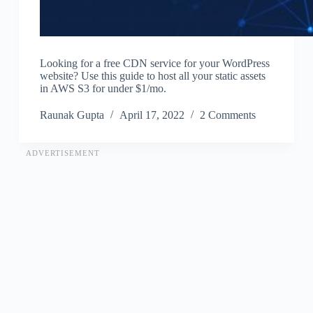
Looking for a free CDN service for your WordPress
website? Use this guide to host all your static assets
in AWS S3 for under $1/mo.
Raunak Gupta
April 17, 2022
2 Comments
ADVERTISEMENT