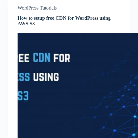
WordPress Tutorials
How to setup free CDN for WordPress using
AWS S3