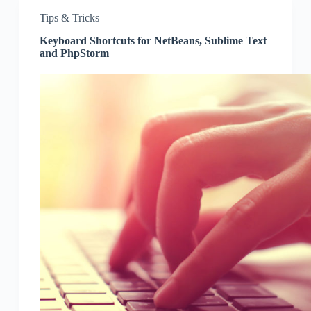
Tips & Tricks
Keyboard Shortcuts for NetBeans, Sublime Text
and PhpStorm