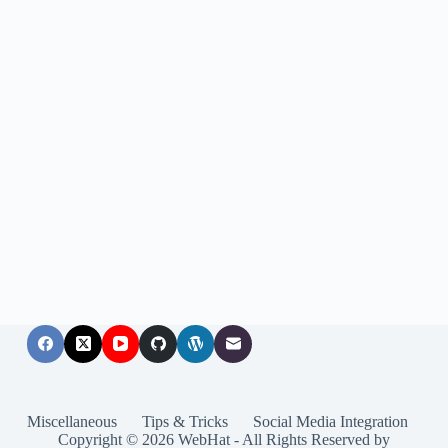
Miscellaneous
Tips & Tricks
Social Media Integration
Copyright © 2026 WebHat - All Rights Reserved by