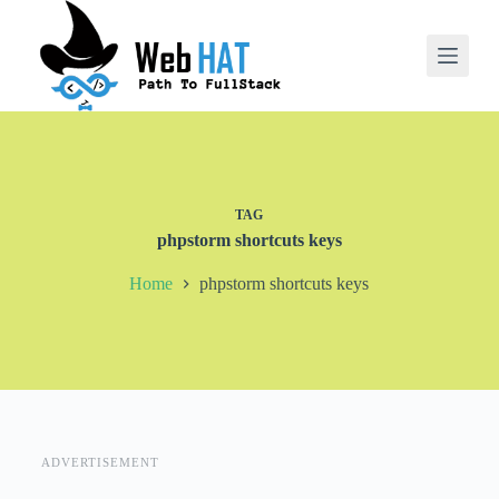
S
k
i
p
t
o
c
o
n
t
TAG
e
phpstorm shortcuts keys
n
t
Home
phpstorm shortcuts keys
ADVERTISEMENT