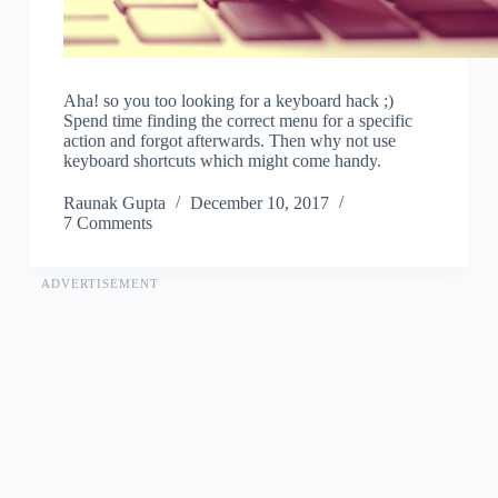
Aha! so you too looking for a keyboard hack ;)
Spend time finding the correct menu for a specific
action and forgot afterwards. Then why not use
keyboard shortcuts which might come handy.
Raunak Gupta
December 10, 2017
7 Comments
ADVERTISEMENT