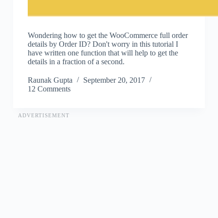
Wondering how to get the WooCommerce full order
details by Order ID? Don't worry in this tutorial I
have written one function that will help to get the
details in a fraction of a second.
Raunak Gupta
September 20, 2017
12 Comments
ADVERTISEMENT