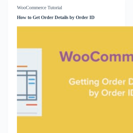
WooCommerce Tutorial
How to Get Order Details by Order ID