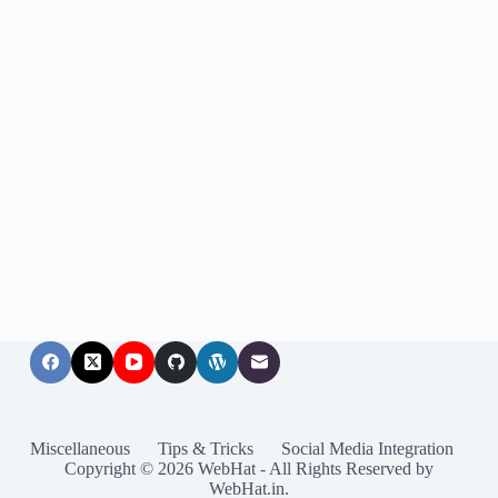
Miscellaneous
Tips & Tricks
Social Media Integration
Copyright © 2026 WebHat - All Rights Reserved by
WebHat.in.