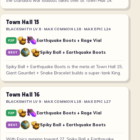
the standard war loadout takes over at Town Hall 14.
Town Hall 15
BLACKSMITH LV 8 · MAX COMMON L18 · MAX EPIC L24
Earthquake Boots + Rage Vial
F2P
Spiky Ball + Earthquake Boots
BEST
Spiky Ball + Earthquake Boots is the meta at Town Hall 15;
Giant Gauntlet + Snake Bracelet builds a super-tank King.
Town Hall 16
BLACKSMITH LV 9 · MAX COMMON L18 · MAX EPIC L27
Earthquake Boots + Rage Vial
F2P
Spiky Ball + Earthquake Boots
BEST
With Epics maxing toward 27, Spiky Ball + Earthquake