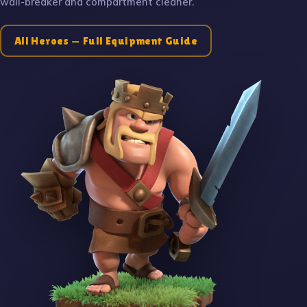
wall-breaker and compartment cleaner.
All Heroes — Full Equipment Guide