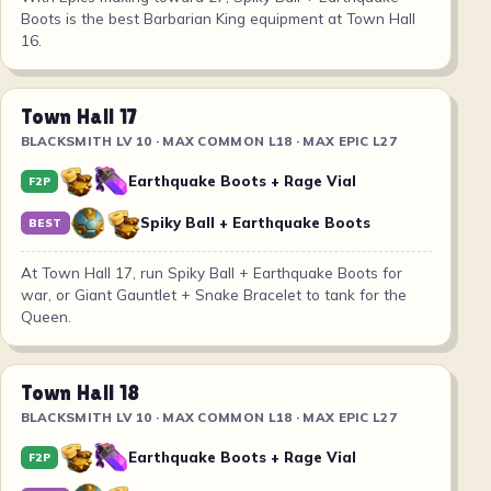
Boots is the best Barbarian King equipment at Town Hall
16.
Town Hall 17
BLACKSMITH LV 10 · MAX COMMON L18 · MAX EPIC L27
Earthquake Boots + Rage Vial
F2P
Spiky Ball + Earthquake Boots
BEST
At Town Hall 17, run Spiky Ball + Earthquake Boots for
war, or Giant Gauntlet + Snake Bracelet to tank for the
Queen.
Town Hall 18
BLACKSMITH LV 10 · MAX COMMON L18 · MAX EPIC L27
Earthquake Boots + Rage Vial
F2P