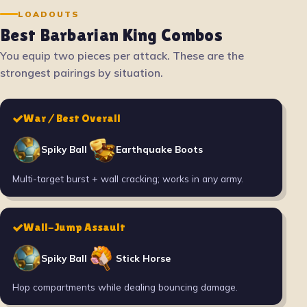
LOADOUTS
Best Barbarian King Combos
You equip two pieces per attack. These are the
strongest pairings by situation.
War / Best Overall
Spiky Ball
Earthquake Boots
Multi-target burst + wall cracking; works in any army.
Wall-Jump Assault
Spiky Ball
Stick Horse
Hop compartments while dealing bouncing damage.