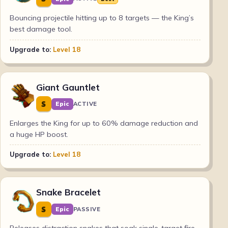
Bouncing projectile hitting up to 8 targets — the King’s
best damage tool.
Upgrade to:
Level 18
Giant Gauntlet
S
Epic
ACTIVE
Enlarges the King for up to 60% damage reduction and
a huge HP boost.
Upgrade to:
Level 18
Snake Bracelet
S
Epic
PASSIVE