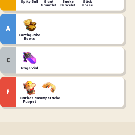
Spiky Ball
Giant
Snake
Stick
Gauntlet
Bracelet
Horse
A
Earthquake
Boots
C
Rage Vial
F
Barbarian
Vampstache
Puppet