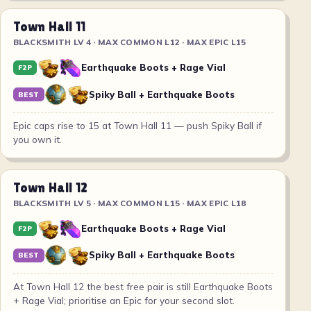
Town Hall 11
BLACKSMITH LV 4 · MAX COMMON L12 · MAX EPIC L15
Earthquake Boots + Rage Vial
F2P
Spiky Ball + Earthquake Boots
BEST
Epic caps rise to 15 at Town Hall 11 — push Spiky Ball if
you own it.
Town Hall 12
BLACKSMITH LV 5 · MAX COMMON L15 · MAX EPIC L18
Earthquake Boots + Rage Vial
F2P
Spiky Ball + Earthquake Boots
BEST
At Town Hall 12 the best free pair is still Earthquake Boots
+ Rage Vial; prioritise an Epic for your second slot.