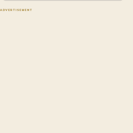
ADVERTISEMENT