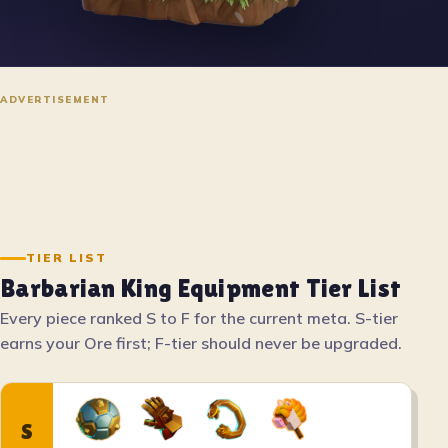
ADVERTISEMENT
TIER LIST
Barbarian King Equipment Tier List
Every piece ranked S to F for the current meta. S-tier
earns your Ore first; F-tier should never be upgraded.
S