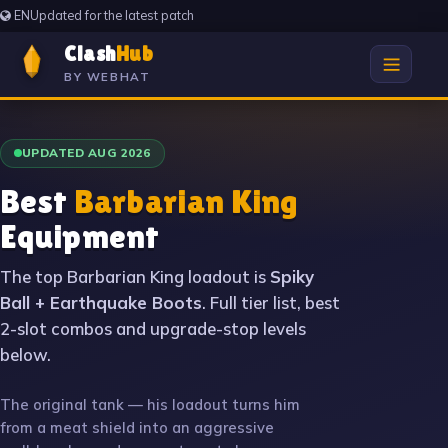
EN
Updated for the latest patch
Clash
Hub
BY WEBHAT
UPDATED AUG 2026
Best
Barbarian King
Equipment
The top Barbarian King loadout is
Spiky
Ball + Earthquake Boots
. Full tier list, best
2-slot combos and upgrade-stop levels
below.
The original tank — his loadout turns him
from a meat shield into an aggressive