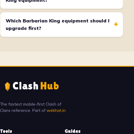
King equipment?
Which Barbarian King equipment should I
+
upgrade first?
Clash
Hub
The fastest mobile-first Clash of
Clans reference. Part of
webhat.in
.
Tools
Guides