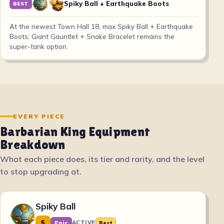
Spiky Ball + Earthquake Boots
BEST
At the newest Town Hall 18, max Spiky Ball + Earthquake
Boots; Giant Gauntlet + Snake Bracelet remains the
super-tank option.
EVERY PIECE
Barbarian King Equipment
Breakdown
What each piece does, its tier and rarity, and the level
to stop upgrading at.
Spiky Ball
S
Epic
ACTIVE
Best