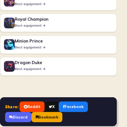
Best equipment →
Royal Champion
Best equipment →
Minion Prince
Best equipment →
Dragon Duke
Best equipment →
Share:
Reddit
X
Facebook
Discord
Bookmark