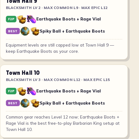
Town Hall 9
BLACKSMITH LV 2 · MAX COMMON L9 · MAX EPIC L12
Earthquake Boots + Rage Vial
F2P
Spiky Ball + Earthquake Boots
BEST
Equipment levels are still capped low at Town Hall 9 —
keep Earthquake Boots as your core.
Town Hall 10
BLACKSMITH LV 3 · MAX COMMON L12 · MAX EPIC L15
Earthquake Boots + Rage Vial
F2P
Spiky Ball + Earthquake Boots
BEST
Common gear reaches Level 12 now; Earthquake Boots +
Rage Vial is the best free-to-play Barbarian King setup at
Town Hall 10.