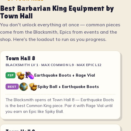
Best Barbarian King Equipment by
Town Hall
You don't unlock everything at once — common pieces
come from the Blacksmith, Epics from events and the
shop. Here's the loadout to run as you progress.
Town Hall 8
BLACKSMITH LV 1 · MAX COMMON L9 · MAX EPIC L12
Earthquake Boots + Rage Vial
F2P
Spiky Ball + Earthquake Boots
BEST
The Blacksmith opens at Town Hall 8 — Earthquake Boots
is the best Common King piece. Pair it with Rage Vial until
you earn an Epic like Spiky Ball.