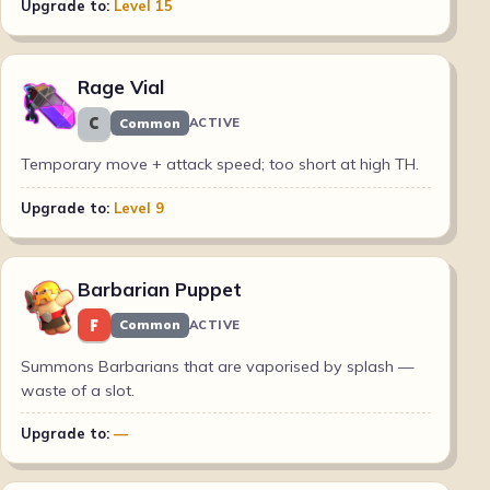
Upgrade to:
Level 15
Rage Vial
C
Common
ACTIVE
Temporary move + attack speed; too short at high TH.
Upgrade to:
Level 9
Barbarian Puppet
F
Common
ACTIVE
Summons Barbarians that are vaporised by splash —
waste of a slot.
Upgrade to:
—