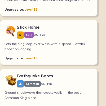
Releases distraction snakes that soak single-target fire.
Upgrade to:
Level 15
Stick Horse
S
Epic
ACTIVE
Lets the King leap over walls with a speed + attack
boost on landing.
Upgrade to:
Level 15
Earthquake Boots
A
Common
ACTIVE
Ground shockwave that cracks walls — the best
Common King piece.