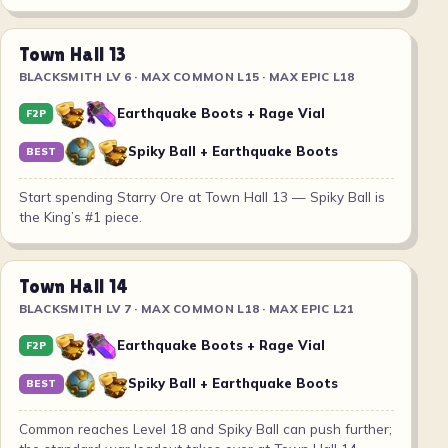
Town Hall 13
BLACKSMITH LV 6 · MAX COMMON L15 · MAX EPIC L18
Earthquake Boots + Rage Vial
F2P
Spiky Ball + Earthquake Boots
BEST
Start spending Starry Ore at Town Hall 13 — Spiky Ball is
the King’s #1 piece.
Town Hall 14
BLACKSMITH LV 7 · MAX COMMON L18 · MAX EPIC L21
Earthquake Boots + Rage Vial
F2P
Spiky Ball + Earthquake Boots
BEST
Common reaches Level 18 and Spiky Ball can push further;