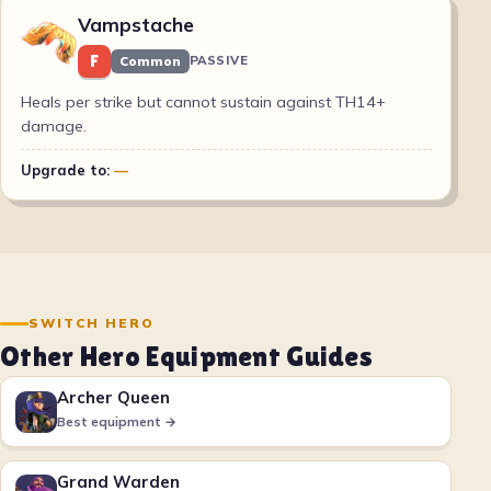
Vampstache
F
Common
PASSIVE
Heals per strike but cannot sustain against TH14+
damage.
Upgrade to:
—
SWITCH HERO
Other Hero Equipment Guides
Archer Queen
Best equipment →
Grand Warden