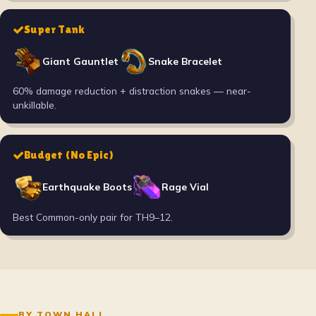
Super Tank
Giant Gauntlet
Snake Bracelet
60% damage reduction + distraction snakes — near-
unkillable.
Budget (No Epic)
Earthquake Boots
Rage Vial
Best Common-only pair for TH9–12.
BY TOWN HALL