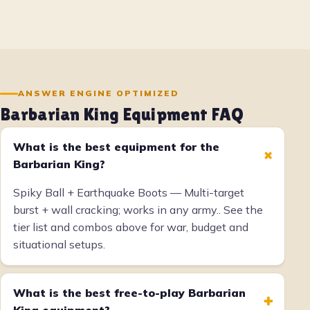
ANSWER ENGINE OPTIMIZED
Barbarian King Equipment FAQ
What is the best equipment for the
+
Barbarian King?
Spiky Ball + Earthquake Boots — Multi-target
burst + wall cracking; works in any army.. See the
tier list and combos above for war, budget and
situational setups.
What is the best free-to-play Barbarian
+